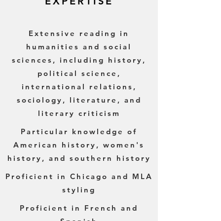
EXPERTISE
Extensive reading in
humanities and social
sciences, including history,
political science,
international relations,
sociology, literature, and
literary criticism
Particular knowledge of
American history, women's
history, and southern history
Proficient in Chicago and MLA
styling
Proficient in French and