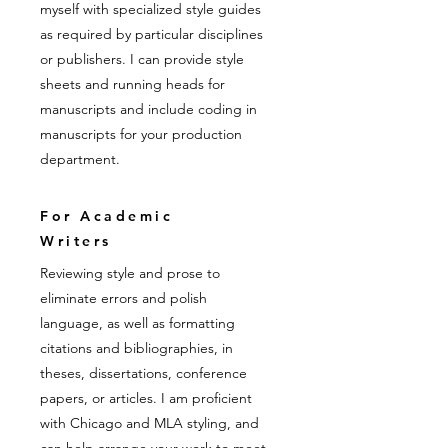
myself with specialized style guides
as required by particular disciplines
or publishers. I can provide style
sheets and running heads for
manuscripts and include coding in
manuscripts for your production
department.
For Academic
Writers
Reviewing style and prose to
eliminate errors and polish
language, as well as formatting
citations and bibliographies, in
theses, dissertations, conference
papers, or articles. I am proficient
with Chicago and MLA styling, and