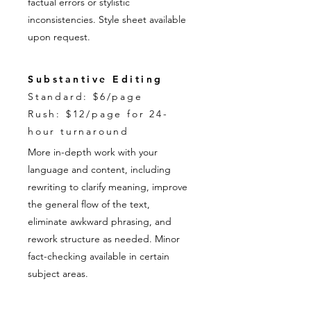
factual errors or stylistic
inconsistencies. Style sheet available
upon request.
Substantive Editing
Standard: $6/page
Rush: $12/page for 24-
hour turnaround
More in-depth work with your
language and content, including
rewriting to clarify meaning, improve
the general flow of the text,
eliminate awkward phrasing, and
rework structure as needed. Minor
fact-checking available in certain
subject areas.