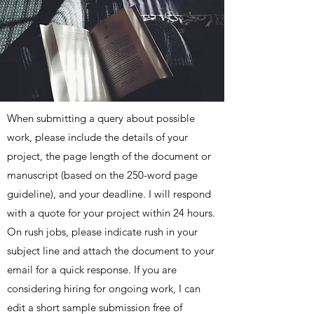
When submitting a query about possible
work, please include the details of your
project, the page length of the document or
manuscript (based on the 250-word page
guideline), and your deadline. I will respond
with a quote for your project within 24 hours.
On rush jobs, please indicate rush in your
subject line and attach the document to your
email for a quick response. If you are
considering hiring for ongoing work, I can
edit a short sample submission free of