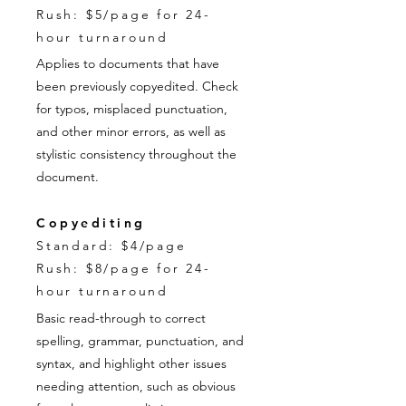
Rush: $5/page for 24-
hour turnaround
Applies to documents that have
been previously copyedited. Check
for typos, misplaced punctuation,
and other minor errors, as well as
stylistic consistency throughout the
document.
Copyediting
Standard: $4/page
Rush: $8/page for 24-
hour turnaround
Basic read-through to correct
spelling, grammar, punctuation, and
syntax, and highlight other issues
needing attention, such as obvious