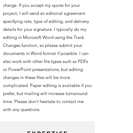
charge. If you accept my quote for your
project, I will send an editorial agreement
specifying rate, type of editing, and delivery
details for your signature. I typically do my
editing in Microsoft Word using the Track
Changes function, so please submit your
documents in Word format if possible. I can
also work with other file types such as PDFs
or PowerPoint presentations, but editing
changes in these files will be more
complicated. Paper editing is available if you
prefer, but mailing will increase turnaround
time. Please don't hesitate to contact me
with any questions.