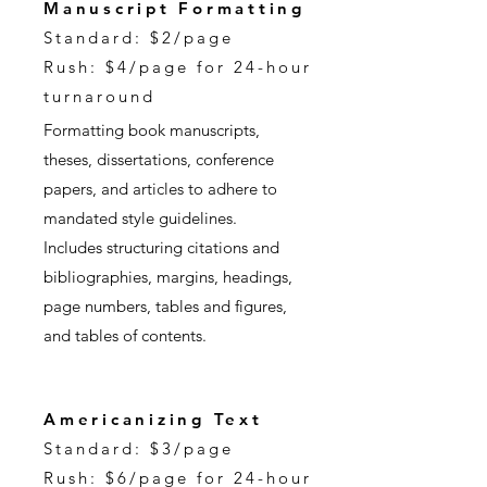
Manuscript Formatting
Standard: $2/page
Rush: $4/page for 24-hour
turnaround
Formatting book manuscripts,
theses, dissertations, conference
papers, and articles to adhere to
mandated style guidelines.
Includes structuring citations and
bibliographies, margins, headings,
page numbers, tables and figures,
and tables of contents.
Americanizing Text
Standard: $3/page
Rush: $6/page for 24-hour