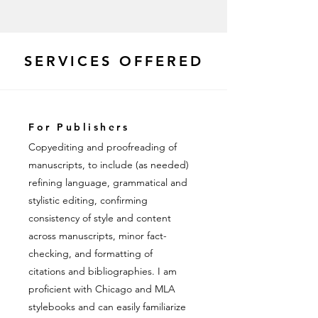
SERVICES OFFERED
For Publishers
Copyediting and proofreading of
manuscripts, to include (as needed)
refining language, grammatical and
stylistic editing, confirming
consistency of style and content
across manuscripts, minor fact-
checking, and formatting of
citations and bibliographies. I am
proficient with Chicago and MLA
stylebooks and can easily familiarize