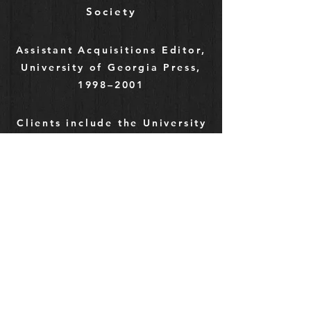
Society
Assistant Acquisitions Editor,
University of Georgia Press,
1998–2001
Clients include the University
of Tennessee Press, journals
such as
EDUCAUSE
Review
and
Theological
Studies
, Turtle Point Press,
and many scholars and
independent authors
Editorial Assistant & Assistant
Editor,
Journal of Southern
History
,