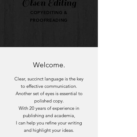
Olsen Editing
COPYEDITING &
PROOFREADING
Welcome.
Clear, succinct language is the key
to effective communication.
Another set of eyes is essential to
polished copy.
With 20 years of experience in
publishing and academia,
I can help you refine your writing
and highlight your ideas.