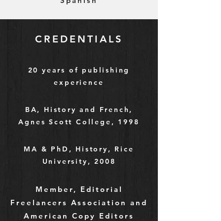
Spanish
CREDENTIALS
20 years of publishing
experience
BA, History and French,
Agnes Scott College, 1998
MA & PhD, History, Rice
University, 2008
Member, Editorial
Freelancers Association and
American Copy Editors