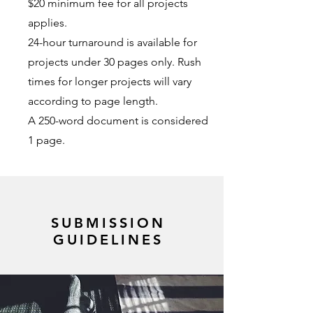
$20 minimum fee for all projects
applies.
24-hour turnaround is available for
projects under 30 pages only. Rush
times for longer projects will vary
according to page length.
A 250-word document is considered
1 page.
SUBMISSION
GUIDELINES