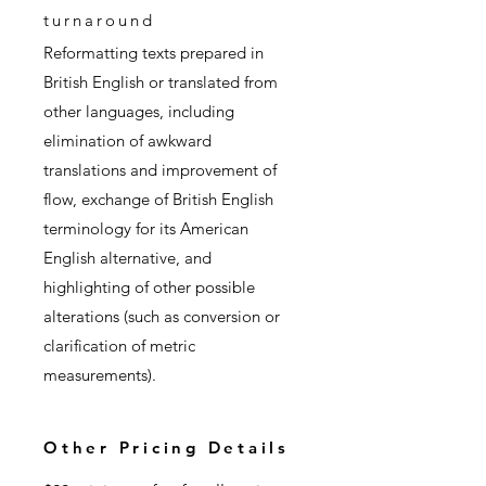
turnaround
Reformatting texts prepared in
British English or translated from
other languages, including
elimination of awkward
translations and improvement of
flow, exchange of British English
terminology for its American
English alternative, and
highlighting of other possible
alterations (such as conversion or
clarification of metric
measurements).
Other Pricing Details