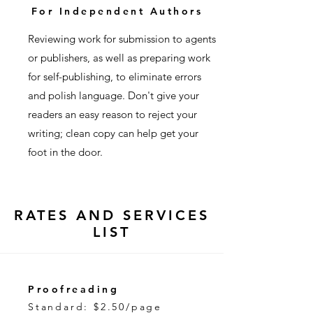
For Independent Authors
Reviewing work for submission to agents
or publishers, as well as preparing work
for self-publishing, to eliminate errors
and polish language. Don't give your
readers an easy reason to reject your
writing; clean copy can help get your
foot in the door.
RATES AND SERVICES
LIST
Proofreading
Standard: $2.50/page