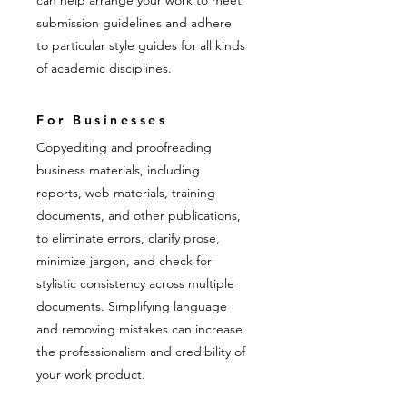
can help arrange your work to meet
submission guidelines and adhere
to particular style guides for all kinds
of academic disciplines.
For Businesses
Copyediting and proofreading
business materials, including
reports, web materials, training
documents, and other publications,
to eliminate errors, clarify prose,
minimize jargon, and check for
stylistic consistency across multiple
documents. Simplifying language
and removing mistakes can increase
the professionalism and credibility of
your work product.